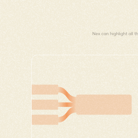
Nex can highlight all t