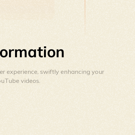
formation
ser experience, swiftly enhancing your
ouTube videos.