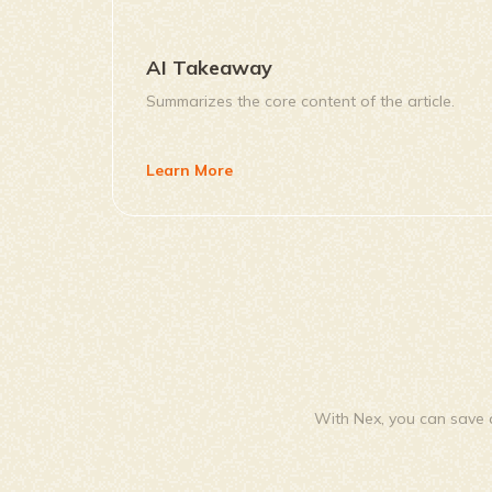
AI Takeaway
Summarizes the core content of the article.
Learn More
With Nex, you can save a