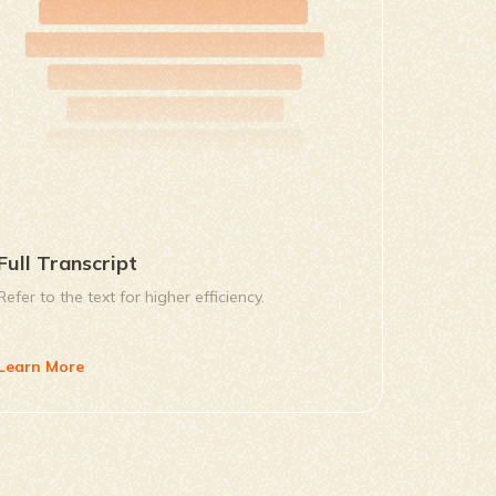
Full Transcript
Refer to the text for higher efficiency.
Learn More