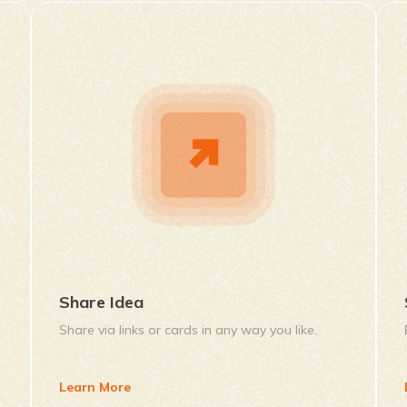
Share Idea
Share via links or cards in any way you like.
Learn More