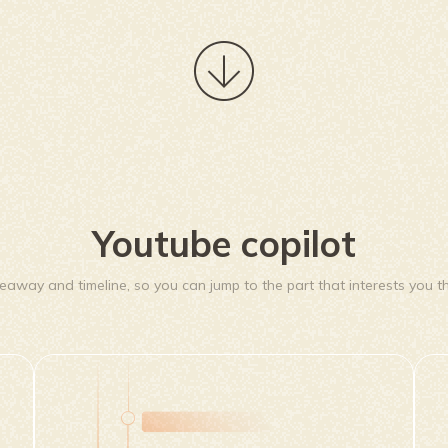
Youtube copilot
eaway and timeline, so you can jump to the part that interests you th