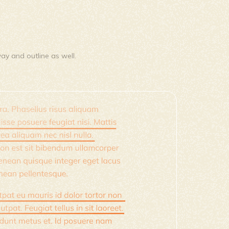
way and outline as well.