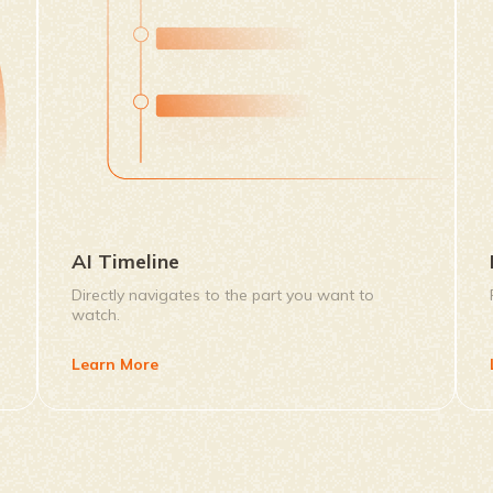
AI Timeline
Directly navigates to the part you want to
watch.
Learn More