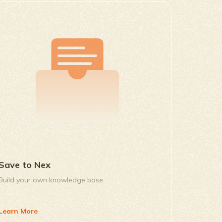
Save to Nex
Build your own knowledge base.
Learn More