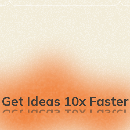
Get Ideas 10x Faster