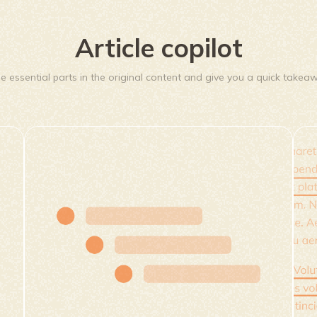
Article copilot
he essential parts in the original content and give you a quick takea