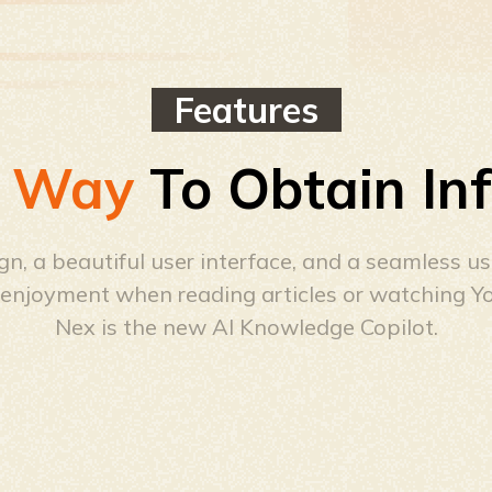
Features
 Way
To Obtain In
n, a beautiful user interface, and a seamless u
d enjoyment when reading articles or watching Y
Nex is the new AI Knowledge Copilot.