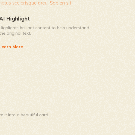
AI Highlight
Highlights brilliant content to help understand
the original text.
Learn More
it into a beautiful card.