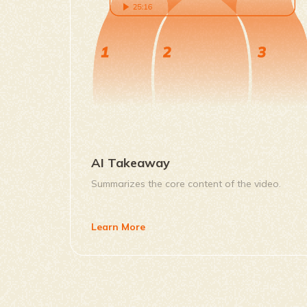
AI Takeaway
Summarizes the core content of the video.
Learn More