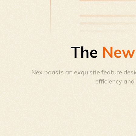
The
New
Nex boasts an exquisite feature desig
efficiency an