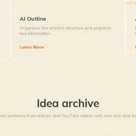
AI Outline
Organizes the article's structure and pinpoints
key information.
Learn More
Idea archive
ny sentence from articles and YouTube videos with one click and turn 