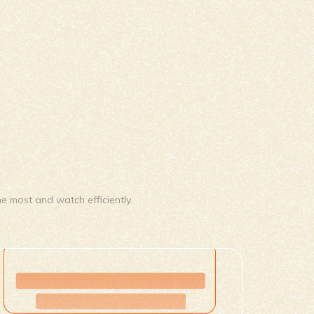
e most and watch efficiently.