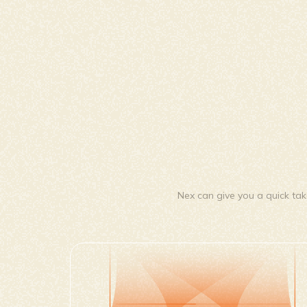
Nex can give you a quick tak