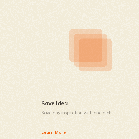
Save Idea
Save any inspiration with one click.
Learn More