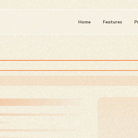
Home
Features
P