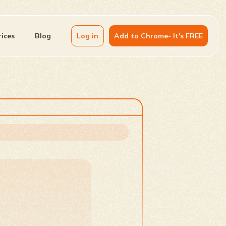
rices
Blog
Log in
Add to Chrome- It's FREE